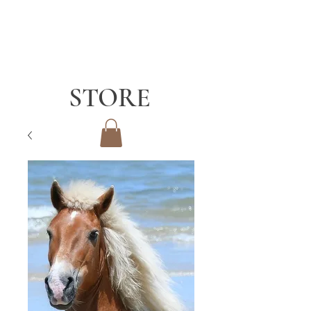
STORE