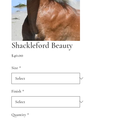
Shackleford Beauty
Price
$40.00
Size
*
Finish
*
Quantity
*