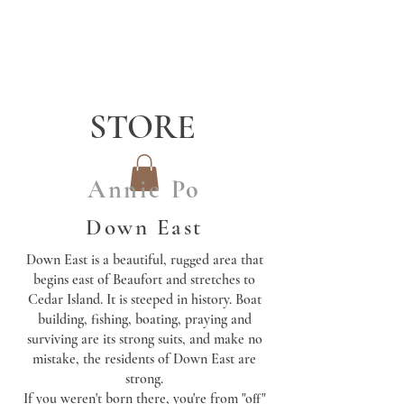
STORE
Annie Po
Down East
Down East is a beautiful, rugged area that
begins east of Beaufort and stretches to
Cedar Island. It is steeped in history. Boat
building, fishing, boating, praying and
surviving are its strong suits, and make no
mistake, the residents of Down East are
strong.
If you weren't born there, you're from "off"