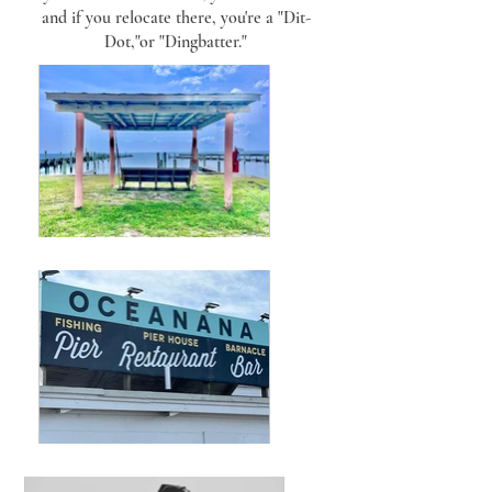
and if you relocate there, you're a "Dit-
Dot,"or "Dingbatter."