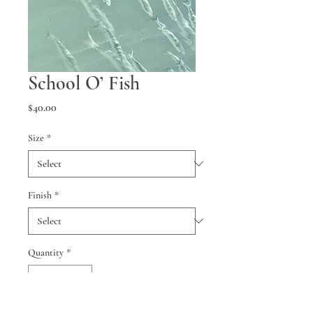
School O’ Fish
Price
$40.00
Size
*
Finish
*
Quantity
*