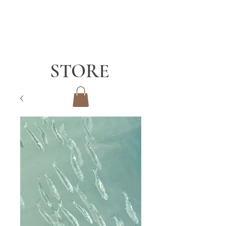
STORE