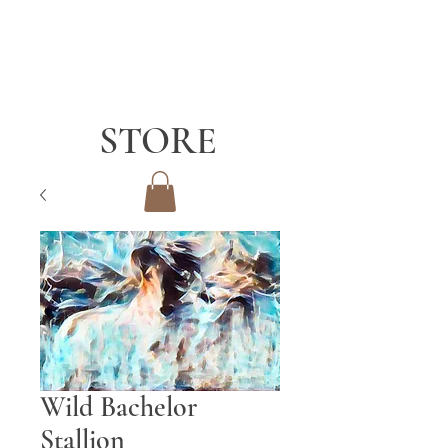
STORE
Wild Bachelor
Stallion