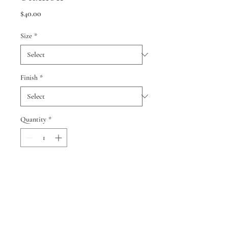
Price
$40.00
Size
*
Finish
*
Quantity
*
Add to Cart