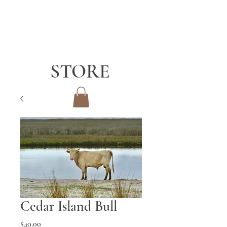
STORE
Cedar Island Bull
Price
$40.00