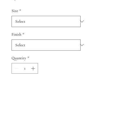
Size
*
Finish
*
Quantity
*
Add to Cart
© 2024 by Cindy Smith and Neil
Berman