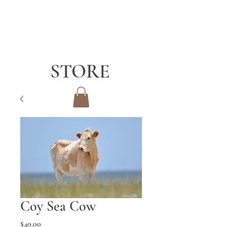
STORE
Coy Sea Cow
Price
$40.00