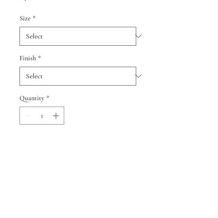
Size
*
Finish
*
Quantity
*
Add to Cart
© 2024 by Cindy Smith and Neil
Berman