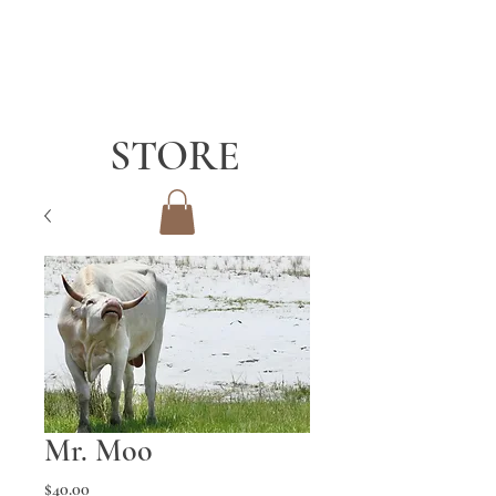
STORE
Mr. Moo
Price
$40.00