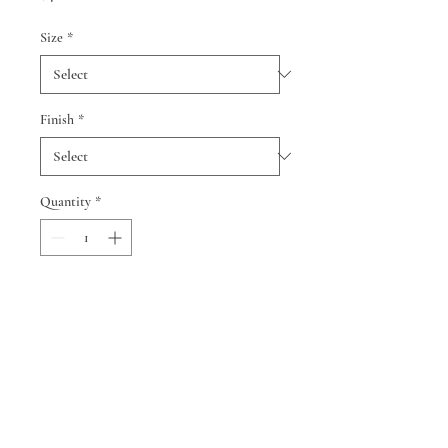
Size
*
Finish
*
Quantity
*
Add to Cart
© 2024 by Cindy Smith and Neil
Berman