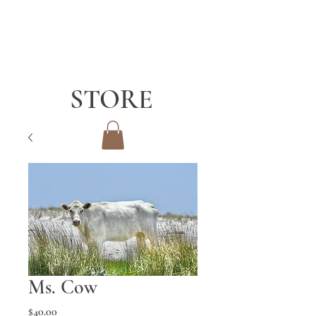
STORE
Ms. Cow
Price
$40.00