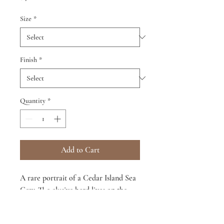
Size
*
Finish
*
Quantity
*
Add to Cart
A rare portrait of a Cedar Island Sea
Cow. The elusive herd lives on the
beaches of Cedar Island, NC, located
at the end of our continent.